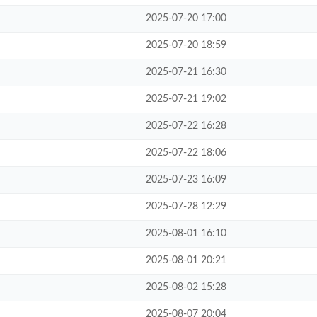
2025-07-20 17:00
2025-07-20 18:59
2025-07-21 16:30
2025-07-21 19:02
2025-07-22 16:28
2025-07-22 18:06
2025-07-23 16:09
2025-07-28 12:29
2025-08-01 16:10
2025-08-01 20:21
2025-08-02 15:28
2025-08-07 20:04