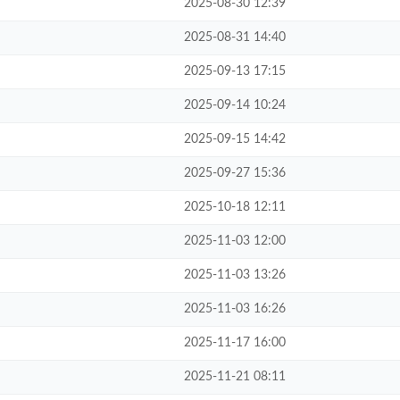
2025-08-30 12:39
2025-08-31 14:40
2025-09-13 17:15
2025-09-14 10:24
2025-09-15 14:42
2025-09-27 15:36
2025-10-18 12:11
2025-11-03 12:00
2025-11-03 13:26
2025-11-03 16:26
2025-11-17 16:00
2025-11-21 08:11