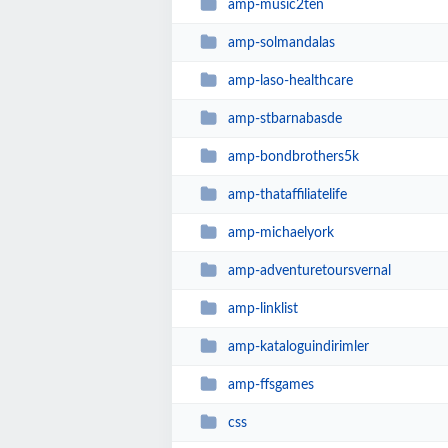
amp-music2ten
amp-solmandalas
amp-laso-healthcare
amp-stbarnabasde
amp-bondbrothers5k
amp-thataffiliatelife
amp-michaelyork
amp-adventuretoursvernal
amp-linklist
amp-kataloguindirimler
amp-ffsgames
css