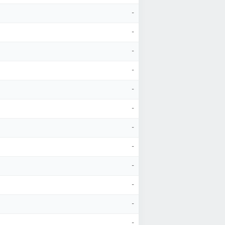
-
-
-
-
-
-
-
-
-
-
-
-