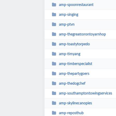
amp-spoonrestaurant
amp-singing
amp-ptvn
amp-thegreattorontoyarnhop
amp-toastytorpedo
amp-timyang
amp-timberspecialist
amp-thepartygoers
amp-thedogchef
amp-southamptontowingservices
amp-skylinecanopies
amp-reposthub