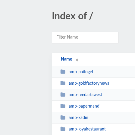
Index of /
Name
amp-paitogel
amp-goldfactorynews
amp-reedartswest
amp-papermandi
amp-kadin
amp-loyalrestaurant