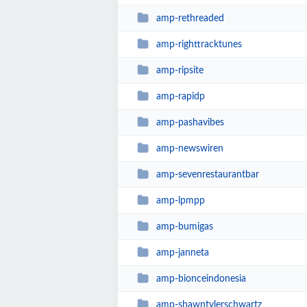
amp-rethreaded
amp-righttracktunes
amp-ripsite
amp-rapidp
amp-pashavibes
amp-newswiren
amp-sevenrestaurantbar
amp-lpmpp
amp-bumigas
amp-janneta
amp-bionceindonesia
amp-shawntylerschwartz