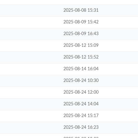
2025-08-08 15:31
2025-08-09 15:42
2025-08-09 16:43
2025-08-12 15:09
2025-08-12 15:52
2025-08-14 16:04
2025-08-24 10:30
2025-08-24 12:00
2025-08-24 14:04
2025-08-24 15:17
2025-08-24 16:23