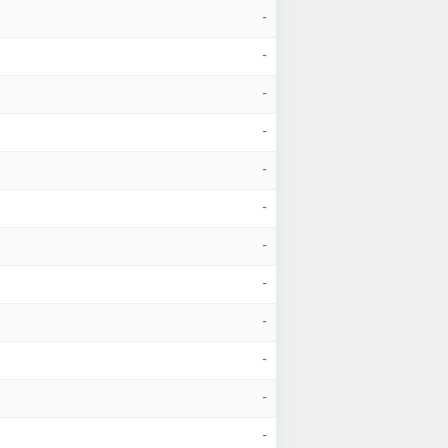
-
-
-
-
-
-
-
-
-
-
-
-