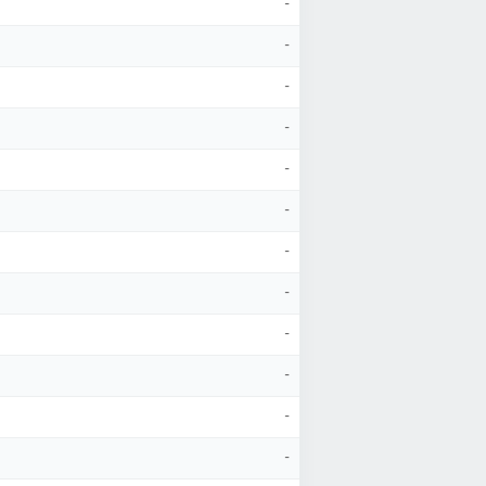
-
-
-
-
-
-
-
-
-
-
-
-