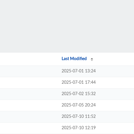
Last Modified
2025-07-01 13:24
2025-07-01 17:44
2025-07-02 15:32
2025-07-05 20:24
2025-07-10 11:52
2025-07-10 12:19