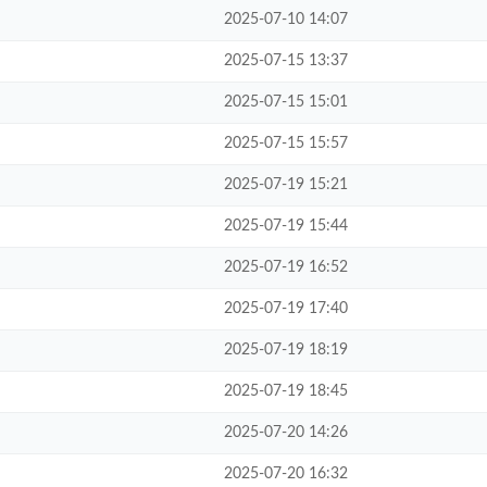
2025-07-10 14:07
2025-07-15 13:37
2025-07-15 15:01
2025-07-15 15:57
2025-07-19 15:21
2025-07-19 15:44
2025-07-19 16:52
2025-07-19 17:40
2025-07-19 18:19
2025-07-19 18:45
2025-07-20 14:26
2025-07-20 16:32