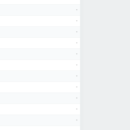
-
-
-
-
-
-
-
-
-
-
-