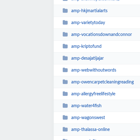
amp-hkjmartialarts
amp-varietytoday
amp-vocationsdownandconnor
amp-kriptofund
amp-desajatijajar
amp-webwithoutwords
amp-owencarpetcleaningreading
amp-allergyfreelifestyle
amp-water4fish
amp-wagonswest
amp-thalassa-online