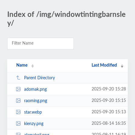
Index of /img/windowtintingbarnsle
y/
Name
Last Modified
Parent Directory
2025-09-20 15:28
adomak.png
2025-09-20 15:15
raoming.png
2025-09-20 15:13
star.webp
2025-08-14 16:35
kienzy.png