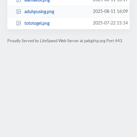
2025-08-11 16:19
alamakoii.png
2025-08-11 16:09
aduhpusing.png
2025-07-22 15:14
tototogel.png
Proudly Served by LiteSpeed Web Server at paitglrtp.org Port 443